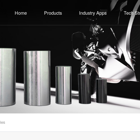
Home
Products
Industry Apps
Tech St
Common Rail Fuel System Components
Motorcycle Engine
R&D Capa
Piston Pin Series
Diesel Engine Fuel System
Production 
Crank Pin Series
Commercial Vehicle Powertrain System
Quality 
Rocker Shaft Series
General Gasoline Engine
Fuel Injector Assembly Series
Export Customization
CNC Equipment Series
Methanol Application Series
Engineering Cutting Tools Series
Other Precision Components
ies