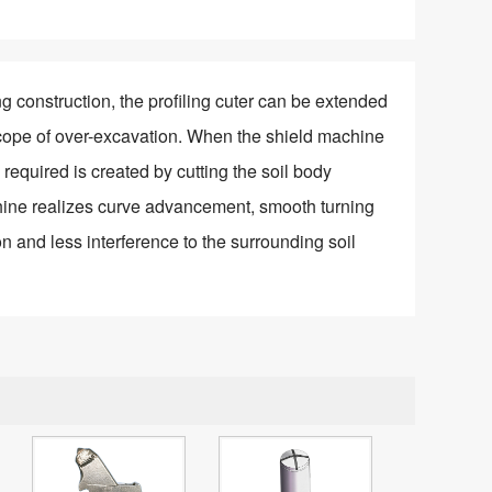
ng construction, the profiling cuter can be extended
scope of over-excavation. When the shield machine
required is created by cutting the soil body
chine realizes curve advancement, smooth turning
n and less interference to the surrounding soil