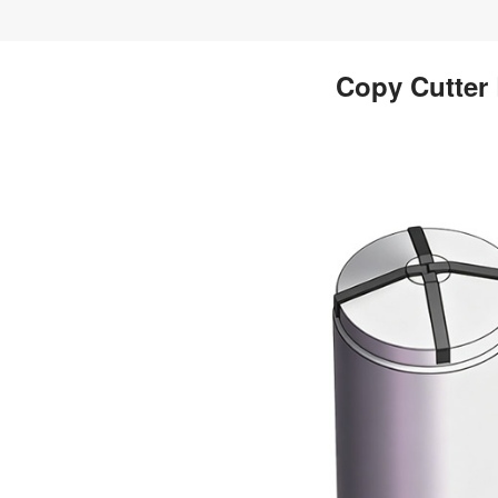
Copy Cutter 