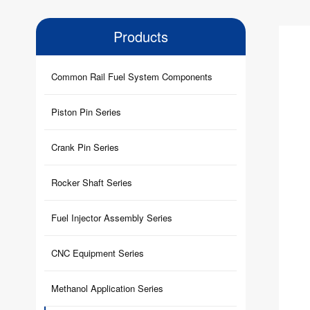
Products
Common Rail Fuel System Components
Piston Pin Series
Crank Pin Series
Rocker Shaft Series
Fuel Injector Assembly Series
CNC Equipment Series
Methanol Application Series