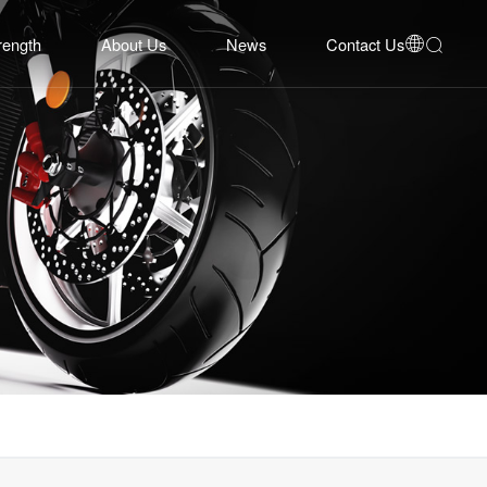
rength
About Us
News
Contact Us


bility
Company Profile
Corporate News
Contact Us
Equipment
Development History
Industry Insights
Online Inquiry
System
Honors
Event Cooperation
Talent Recruitment