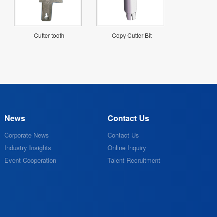
Cutter tooth
Copy Cutter Bit
News
Contact Us
Corporate News
Contact Us
Industry Insights
Online Inquiry
Event Cooperation
Talent Recruitment