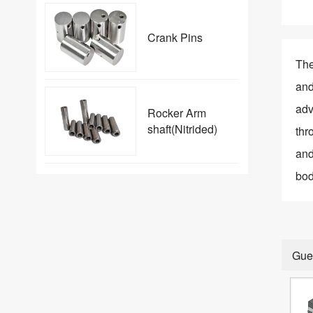
Crank Pins
The
and
adv
Rocker Arm
shaft(Nitrided)
thr
and
bod
Gue