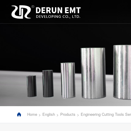
Home
English
Products
Engineering Cutting Tools Ser
>
>
>
