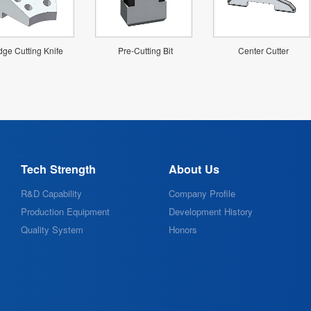
ge Cutting Knife
Pre-Cutting Bit
Center Cutter
Tech Strength
About Us
R&D Capability
Company Profile
Production Equipment
Development History
Quality System
Honors