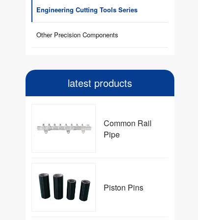
Engineering Cutting Tools Series
Other Precision Components
latest products
Common Rail
Pipe
Piston Pins