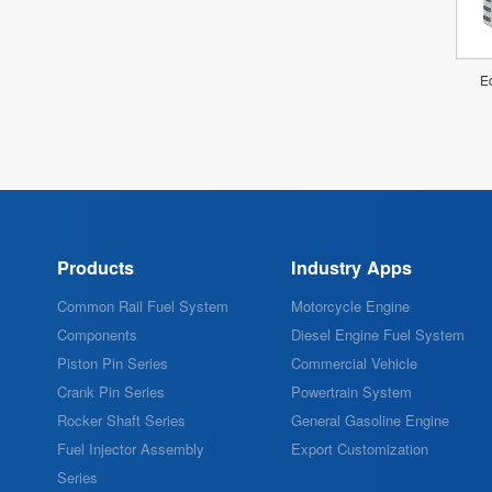
Ed
Products
Industry Apps
Common Rail Fuel System
Motorcycle Engine
Components
Diesel Engine Fuel System
Piston Pin Series
Commercial Vehicle
Crank Pin Series
Powertrain System
Rocker Shaft Series
General Gasoline Engine
Fuel Injector Assembly
Export Customization
Series