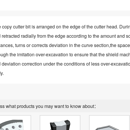
 copy cutter bit is arranged on the edge of the cutter head. Duri
 retracted radially from the edge according to the amount and 
ances, turns or corrects deviation in the curve section,the space 
ough the imitation
over-excavation to ensure that the shield ma
 deviation correction under the conditions of less over-excavatio
y.
ss what products you may want to know about：