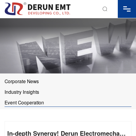

Corporate News
Industry Insights
Event Cooperation
In-depth Synergy! Derun Electromechanical Joins Hands with Zhang Xue Motorcycle to Drive Product Upgrading via Racing R&D