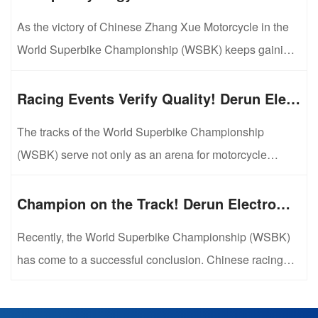
As the victory of Chinese Zhang Xue Motorcycle in the
World Superbike Championship (WSBK) keeps gaining
popularity, the in-depth cooperation model between its
core component supplier Shandong Liaocheng Derun
Racing Events Verify Quality! Derun Electromechanical Sets Benchmark for Precision Components with Track-Grade Standards
Electromechanical Technology Development Co., Ltd.
The tracks of the World Superbike Championship
and Zhang Xue Motorcycle has drawn wide attention
(WSBK) serve not only as an arena for motorcycle
across the industry. Linked by racing...
performance competition, but also as a rigorous test
ground for component quality. By supplying race-spec
Champion on the Track! Derun Electromechanical Piston Pins Help Zhang Xue Motorcycle Win Double Titles in WSBK
piston pins for Zhang Xue motorcycles, Shandong
Recently, the World Superbike Championship (WSBK)
Liaocheng Derun Electromechanical Technology
has come to a successful conclusion. Chinese racing
Development Co., Ltd. has completed strict quality ...
bike Zhang Xue 820RR-RS claimed two
championships, marking a historic breakthrough for