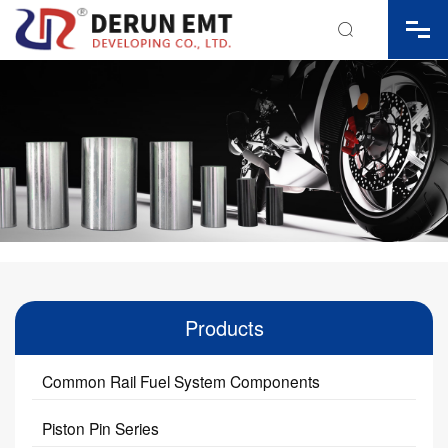

Products
Common Rail Fuel System Components
Piston Pin Series