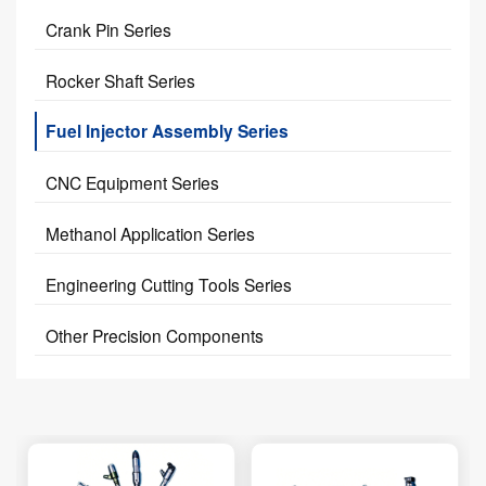
Crank Pin Series
Rocker Shaft Series
Fuel Injector Assembly Series
CNC Equipment Series
Methanol Application Series
Engineering Cutting Tools Series
Other Precision Components