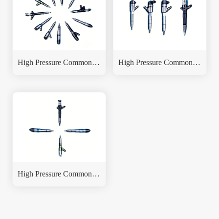
High Pressure Common Rail Fuel Injector
High Pressure Common Rail Fuel Injector
High Pressure Common Rail Fuel Injector