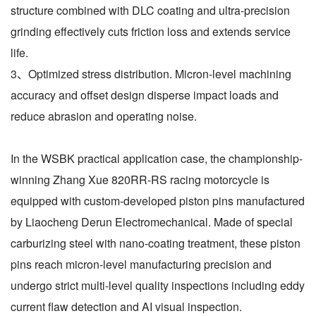
structure combined with DLC coating and ultra-precision
grinding effectively cuts friction loss and extends service
life.
3、Optimized stress distribution. Micron-level machining
accuracy and offset design disperse impact loads and
reduce abrasion and operating noise.
In the WSBK practical application case, the championship-
winning Zhang Xue 820RR-RS racing motorcycle is
equipped with custom-developed piston pins manufactured
by Liaocheng Derun Electromechanical. Made of special
carburizing steel with nano-coating treatment, these piston
pins reach micron-level manufacturing precision and
undergo strict multi-level quality inspections including eddy
current flaw detection and AI visual inspection.