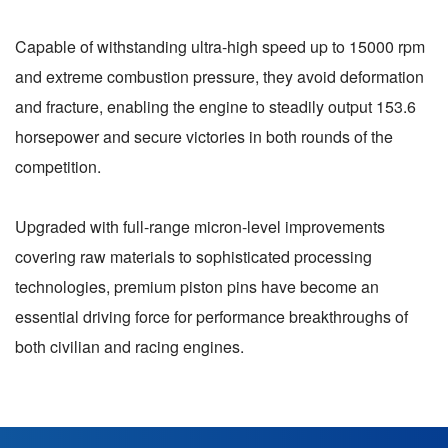
Capable of withstanding ultra-high speed up to 15000 rpm
and extreme combustion pressure, they avoid deformation
and fracture, enabling the engine to steadily output 153.6
horsepower and secure victories in both rounds of the
competition.
Upgraded with full-range micron-level improvements
covering raw materials to sophisticated processing
technologies, premium piston pins have become an
essential driving force for performance breakthroughs of
both civilian and racing engines.