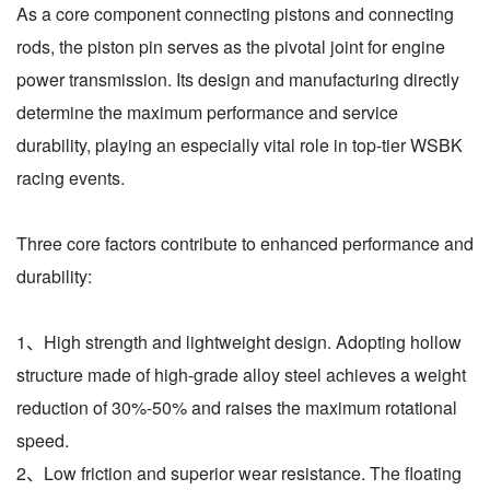
As a core component connecting pistons and connecting
rods, the piston pin serves as the pivotal joint for engine
power transmission. Its design and manufacturing directly
determine the maximum performance and service
durability, playing an especially vital role in top-tier WSBK
racing events.
Three core factors contribute to enhanced performance and
durability:
1、High strength and lightweight design. Adopting hollow
structure made of high-grade alloy steel achieves a weight
reduction of 30%-50% and raises the maximum rotational
speed.
2、Low friction and superior wear resistance. The floating