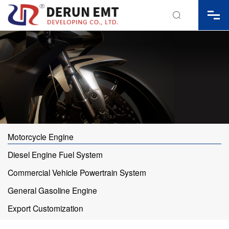

Motorcycle Engine
Diesel Engine Fuel System
Commercial Vehicle Powertrain System
General Gasoline Engine
Export Customization