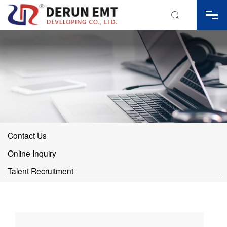

Contact Us
Online Inquiry
Talent Recruitment