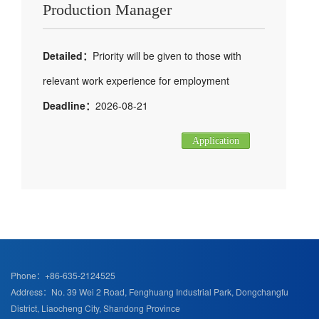
Production Manager
Detailed：
Priority will be given to those with
relevant work experience for employment
Deadline：
2026-08-21
Application
Phone：+86-635-2124525
Address：No. 39 Wei 2 Road, Fenghuang Industrial Park, Dongchangfu
District, Liaocheng City, Shandong Province