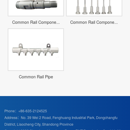
Common Rail Compone...
Common Rail Compone...
Common Rail Pipe
Phone：+86-635-2124525
Address：No. 39 Wei 2 Road, Fenghuang Industrial Park, Dongchangfu
District, Liaocheng City, Shandong Province