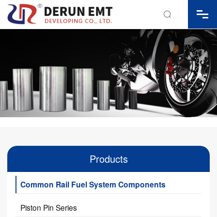

Products
Common Rail Fuel System Components
Piston Pin Series