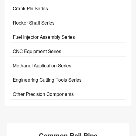
Crank Pin Series
Rocker Shaft Series
Fuel Injector Assembly Series
CNC Equipment Series
Methanol Application Series
Engineering Cutting Tools Series
Other Precision Components
Common Rail Pipe