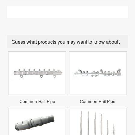
Guess what products you may want to know about：
Common Rail Pipe
Common Rail Pipe