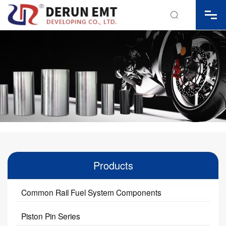

Products
Common Rail Fuel System Components
Piston Pin Series