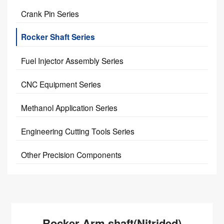
Crank Pin Series
Rocker Shaft Series
Fuel Injector Assembly Series
CNC Equipment Series
Methanol Application Series
Engineering Cutting Tools Series
Other Precision Components
Rocker Arm shaft(Nitrided)