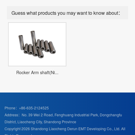
Guess what products you may want to know about：
Rocker Arm shaft(Ni...
Phone：+86-635-2124525
Address：No. 39 Wei 2 Road, Fenghuang Industrial Park, Dongchangfu
District, Liaocheng City, Shandong Province
Copyright 2026 Shandong Liaocheng Derun EMT Developing Co., Ltd. All