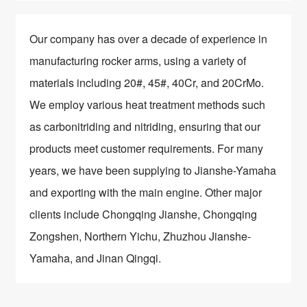
Our company has over a decade of experience in
manufacturing rocker arms, using a variety of
materials including 20#, 45#, 40Cr, and 20CrMo.
We employ various heat treatment methods such
as carbonitriding and nitriding, ensuring that our
products meet customer requirements. For many
years, we have been supplying to Jianshe-Yamaha
and exporting with the main engine. Other major
clients include Chongqing Jianshe, Chongqing
Zongshen, Northern Yichu, Zhuzhou Jianshe-
Yamaha, and Jinan Qingqi.