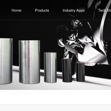
Home
Products
Industry Apps
Tech St
Common Rail Fuel System Components
Motorcycle Engine
R&D Capa
Piston Pin Series
Diesel Engine Fuel System
Production 
Crank Pin Series
Commercial Vehicle Powertrain System
Quality 
Rocker Shaft Series
General Gasoline Engine
Fuel Injector Assembly Series
Export Customization
CNC Equipment Series
Methanol Application Series
Engineering Cutting Tools Series
Other Precision Components