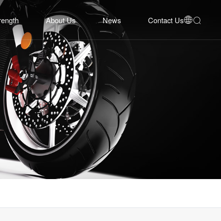
rength
About Us
News
Contact Us


bility
Company Profile
Corporate News
Contact Us
Equipment
Development History
Industry Insights
Online Inquiry
System
Honors
Event Cooperation
Talent Recruitment