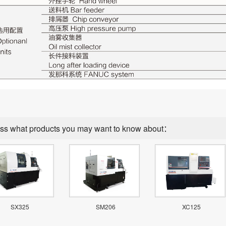
ss what products you may want to know about：
SX325
SM206
XC125