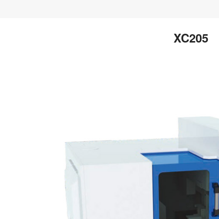
XC205