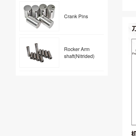
Crank Pins
Rocker Arm
shaft(Nitrided)