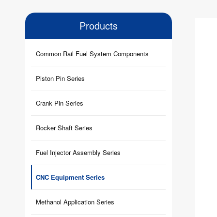
Products
Common Rail Fuel System Components
Piston Pin Series
Crank Pin Series
Rocker Shaft Series
Fuel Injector Assembly Series
CNC Equipment Series
Methanol Application Series