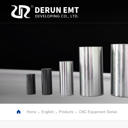
Home
English
Products
CNC Equipment Series
>
>
>
