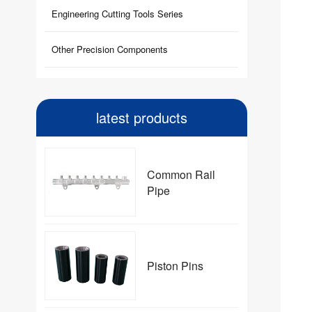
Engineering Cutting Tools Series
Other Precision Components
latest products
Common Rail
Pipe
Piston Pins