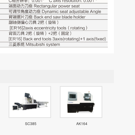
SC385
AK164